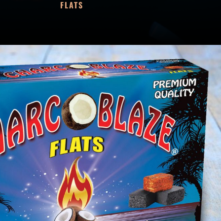
FLATS