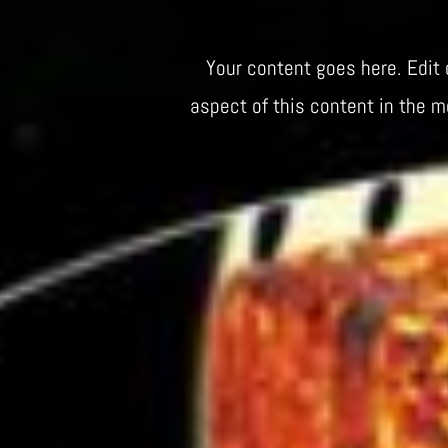
Your content goes here. Edit 
aspect of this content in the 