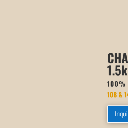
CHA
1.5k
100% 
108 & 1
Inqui