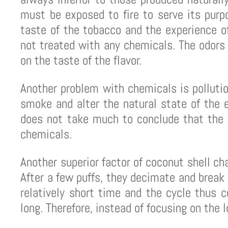
must be exposed to fire to serve its purp
taste of the tobacco and the experience o
not treated with any chemicals. The odors 
on the taste of the flavor.
Another problem with chemicals is polluti
smoke and alter the natural state of the e
does not take much to conclude that the s
chemicals.
Another superior factor of coconut shell cha
After a few puffs, they decimate and break
relatively short time and the cycle thus 
long. Therefore, instead of focusing on the 