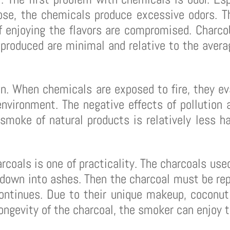
ose, the chemicals produce excessive odors. T
f enjoying the flavors are compromised. Charcob
produced are minimal and relative to the averag
on. When chemicals are exposed to fire, they ev
nvironment. The negative effects of pollution ar
moke of natural products is relatively less h
rcoals is one of practicality. The charcoals use
 down into ashes. Then the charcoal must be rep
continues. Due to their unique makeup, coconut
longevity of the charcoal, the smoker can enjoy t