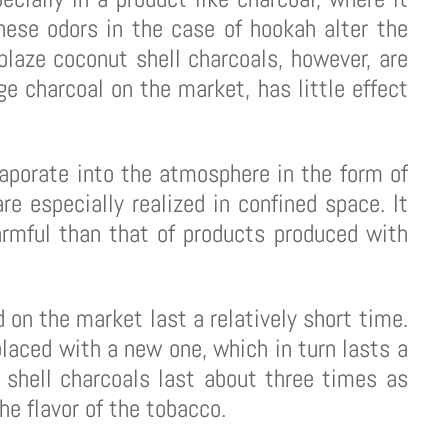
hese odors in the case of hookah alter the
laze coconut shell charcoals, however, are
e charcoal on the market, has little effect
aporate into the atmosphere in the form of
e especially realized in confined space. It
armful than that of products produced with
d on the market last a relatively short time.
laced with a new one, which in turn lasts a
 shell charcoals last about three times as
he flavor of the tobacco.