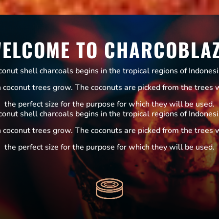
ELCOME TO CHARCOBLA
nut shell charcoals begins in the tropical regions of Indones
h coconut trees grow. The coconuts are picked from the trees 
the perfect size for the purpose for which they will be used.
nut shell charcoals begins in the tropical regions of Indones
h coconut trees grow. The coconuts are picked from the trees 
the perfect size for the purpose for which they will be used.