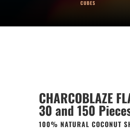
CUBES
CHARCOBLAZE FL
30 and 150 Piece
100% NATURAL COCONUT S