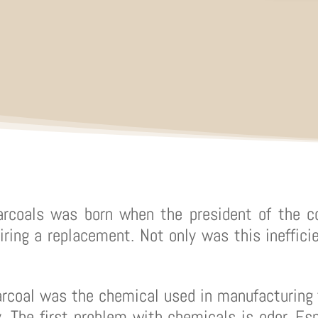
arcoals was born when the president of the c
iring a replacement. Not only was this inefficie
arcoal was the chemical used in manufacturing 
. The first problem with chemicals is odor. Esp