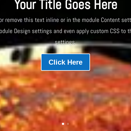
Your Title Goes Here
or remove this text inline or in the module Content sett
module Design settings and even apply custom CSS to t
settings.
Click Here