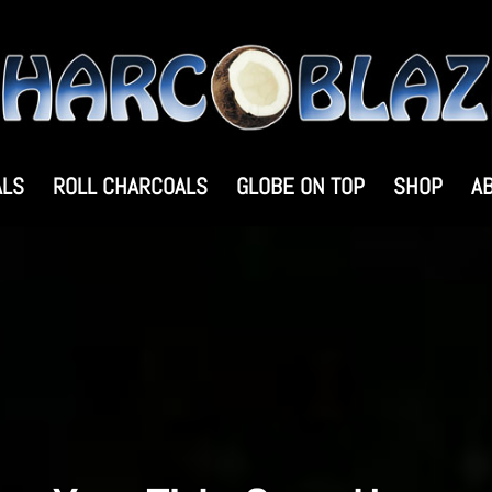
ALS
ROLL CHARCOALS
GLOBE ON TOP
SHOP
A