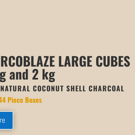
RCOBLAZE LARGE CUBES
g and 2 kg
NATURAL COCONUT SHELL CHARCOAL
44 Piece Boxes
re