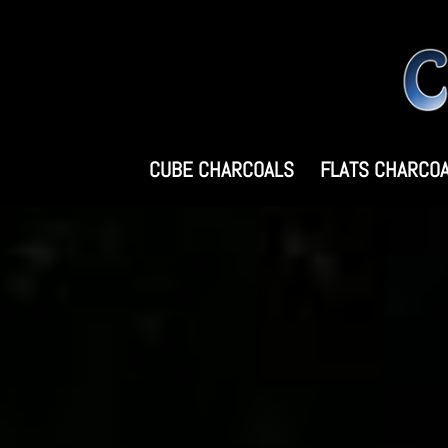
CUBE CHARCOALS
FLATS CHARCO