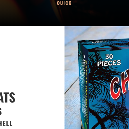
QUICK
ATS
s
HELL