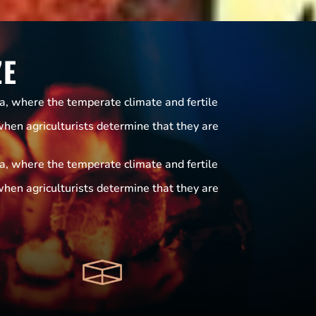
ZE
ia, where the temperate climate and fertile
when agriculturists determine that they are
ia, where the temperate climate and fertile
when agriculturists determine that they are