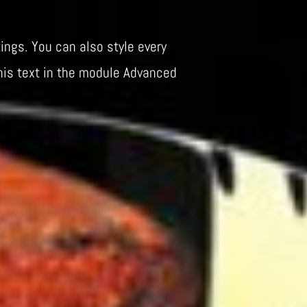
ings. You can also style every
his text in the module Advanced