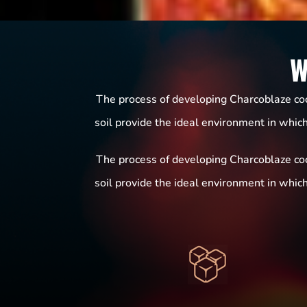
W
The process of developing Charcoblaze coco
soil provide the ideal environment in whic
The process of developing Charcoblaze coco
soil provide the ideal environment in whic