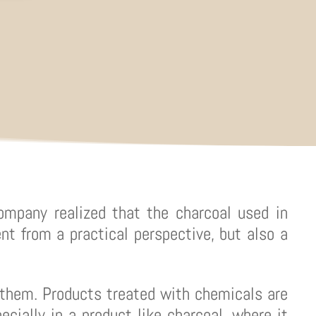
ompany realized that the charcoal used in
nt from a practical perspective, but also a
them. Products treated with chemicals are
ecially in a product like charcoal, where it