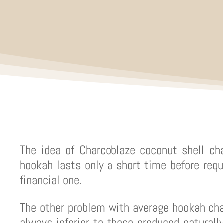
The idea of Charcoblaze coconut shell ch
hookah lasts only a short time before requ
financial one.
The other problem with average hookah ch
always inferior to those produced naturally