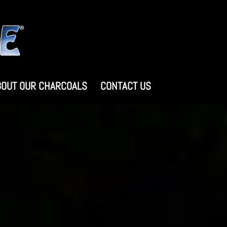
BOUT OUR CHARCOALS
CONTACT US