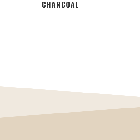
CHARCOAL