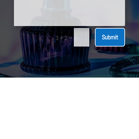
Submit
=
3 + 2