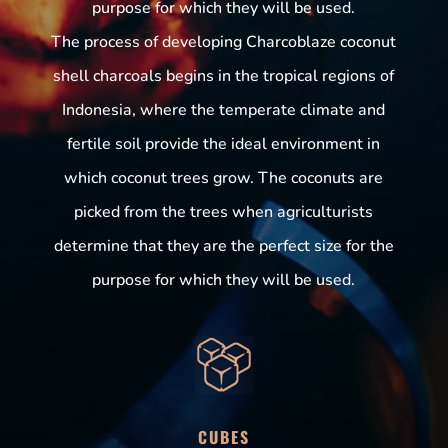
purpose for which they will be used.
The process of developing Charcoblaze coconut
shell charcoals begins in the tropical regions of
Indonesia, where the temperate climate and
fertile soil provide the ideal environment in
which coconut trees grow. The coconuts are
picked from the trees when agriculturists
determine that they are the perfect size for the
purpose for which they will be used.
CUBES