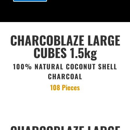
CHARCOBLAZE LARGE
CUBES 1.5kg
100% NATURAL COCONUT SHELL
CHARCOAL
108 Pieces