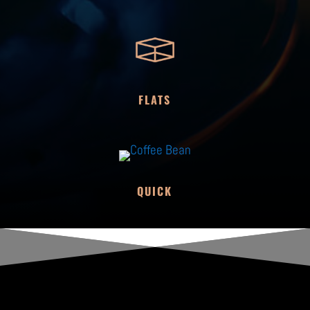
FLATS
QUICK