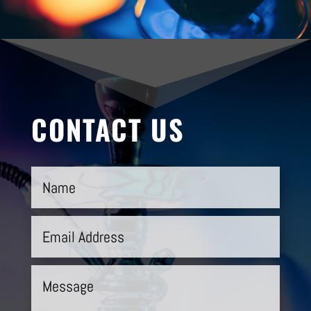
CONTACT US