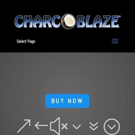
Select Page
BUY NOW
&#x37;