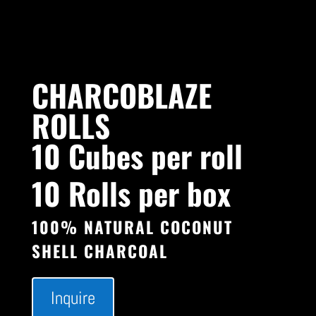
CHARCOBLAZE
ROLLS
10 Cubes per roll
10 Rolls per box
100% NATURAL COCONUT
SHELL CHARCOAL
Inquire