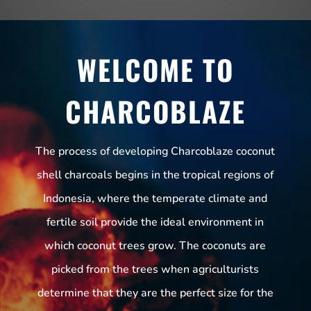
WELCOME TO
CHARCOBLAZE
The process of developing Charcoblaze coconut
shell charcoals begins in the tropical regions of
Indonesia, where the temperate climate and
fertile soil provide the ideal environment in
which coconut trees grow. The coconuts are
picked from the trees when agriculturists
determine that they are the perfect size for the