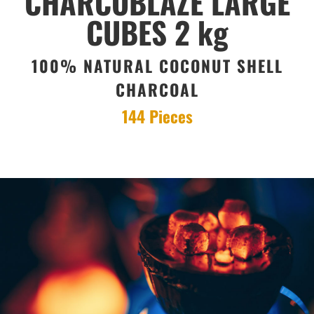
CHARCOBLAZE LARGE
CUBES 2 kg
100% NATURAL COCONUT SHELL
CHARCOAL
144 Pieces